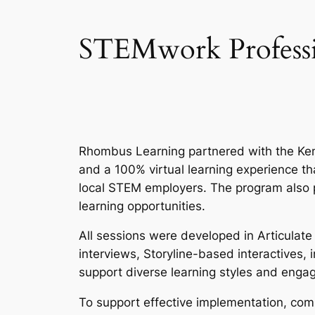
STEMwork Professio
Rhombus Learning partnered with the Ken
and a 100% virtual learning experience t
local STEM employers. The program also p
learning opportunities.
All sessions were developed in Articulate
interviews, Storyline-based interactives
support diverse learning styles and enga
To support effective implementation, comp