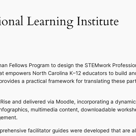
nal Learning Institute
an Fellows Program to design the STEMwork Profession
hat empowers North Carolina K–12 educators to build an
rovides a practical framework for translating these par
 Rise and delivered via Moodle, incorporating a dynamic
, infographics, multimedia content, downloadable works
gement.
rehensive facilitator guides were developed that are a