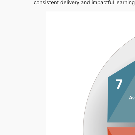
consistent delivery and impactful learning