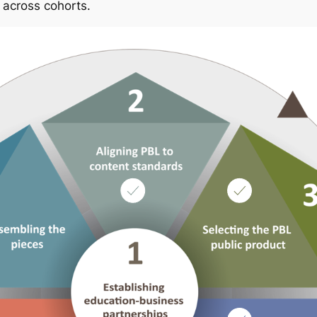
 across cohorts.