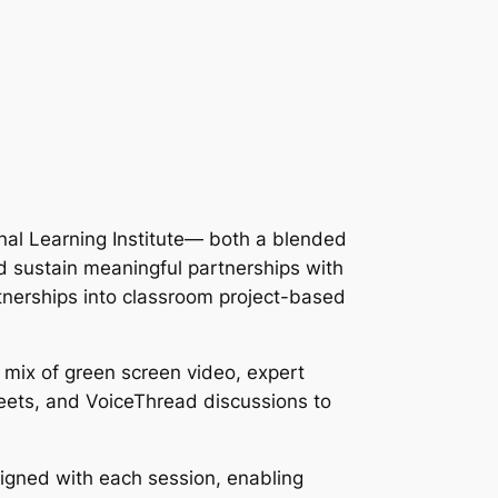
al Learning Institute— both a blended
d sustain meaningful partnerships with
tnerships into classroom project-based
 mix of green screen video, expert
heets, and VoiceThread discussions to
ligned with each session, enabling