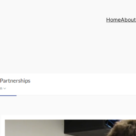
Home
About