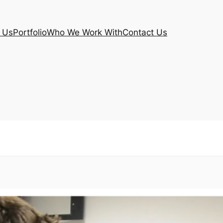
 Us
Portfolio
Who We Work With
Contact Us