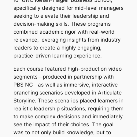
for UNC Kenan-Flagler Business School,
specifically designed for mid-level managers
seeking to elevate their leadership and
decision-making skills. These programs
combined academic rigor with real-world
relevance, leveraging insights from industry
leaders to create a highly engaging,
practice-driven learning experience.
Each course featured high-production video
segments—produced in partnership with
PBS NC—as well as immersive, interactive
branching scenarios developed in Articulate
Storyline. These scenarios placed learners in
realistic leadership situations, requiring them
to make complex decisions and immediately
see the impact of their choices. The goal
was to not only build knowledge, but to