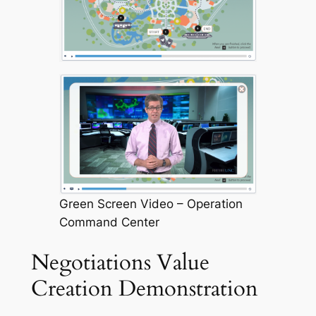
Green Screen Video – Operation
Command Center
Negotiations Value
Creation Demonstration