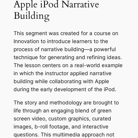
Apple iPod Narrative
Building
This segment was created for a course on
Innovation to introduce learners to the
process of narrative building—a powerful
technique for generating and refining ideas.
The lesson centers on a real-world example
in which the instructor applied narrative
building while collaborating with Apple
during the early development of the iPod.
The story and methodology are brought to
life through an engaging blend of green
screen video, custom graphics, curated
images, b-roll footage, and interactive
questions. This multimedia approach not