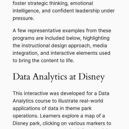
foster strategic thinking, emotional
intelligence, and confident leadership under
pressure.
A few representative examples from these
programs are included below, highlighting
the instructional design approach, media
integration, and interactive elements used
to bring the content to life.
Data Analytics at Disney
This interactive was developed for a Data
Analytics course to illustrate real-world
applications of data in theme park
operations. Learners explore a map of a
Disney park, clicking on various markers to