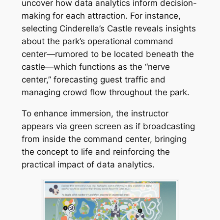
uncover how data analytics inform decision-
making for each attraction. For instance,
selecting Cinderella’s Castle reveals insights
about the park’s operational command
center—rumored to be located beneath the
castle—which functions as the “nerve
center,” forecasting guest traffic and
managing crowd flow throughout the park.
To enhance immersion, the instructor
appears via green screen as if broadcasting
from inside the command center, bringing
the concept to life and reinforcing the
practical impact of data analytics.