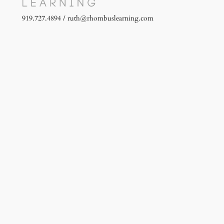
919.727.4894 / ruth@rhombuslearning.com