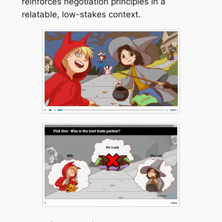
reinforces negotiation principles in a
relatable, low-stakes context.