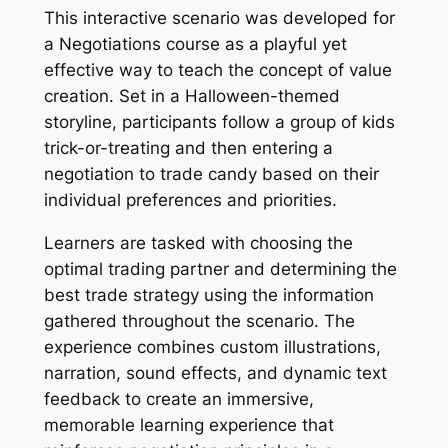
This interactive scenario was developed for
a Negotiations course as a playful yet
effective way to teach the concept of value
creation. Set in a Halloween-themed
storyline, participants follow a group of kids
trick-or-treating and then entering a
negotiation to trade candy based on their
individual preferences and priorities.
Learners are tasked with choosing the
optimal trading partner and determining the
best trade strategy using the information
gathered throughout the scenario. The
experience combines custom illustrations,
narration, sound effects, and dynamic text
feedback to create an immersive,
memorable learning experience that