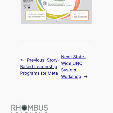
Next:
State-
←
Previous:
Story-
Wide UNC
Based Leadership
System
Programs for Meta
Workshop
→