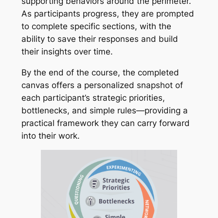
supporting behaviors around the perimeter.
As participants progress, they are prompted
to complete specific sections, with the
ability to save their responses and build
their insights over time.
By the end of the course, the completed
canvas offers a personalized snapshot of
each participant’s strategic priorities,
bottlenecks, and simple rules—providing a
practical framework they can carry forward
into their work.