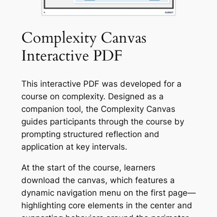
Complexity Canvas
Interactive PDF
This interactive PDF was developed for a
course on complexity. Designed as a
companion tool, the
Complexity Canvas
guides participants through the course by
prompting structured reflection and
application at key intervals.
At the start of the course, learners
download the canvas, which features a
dynamic navigation menu on the first page—
highlighting core elements in the center and