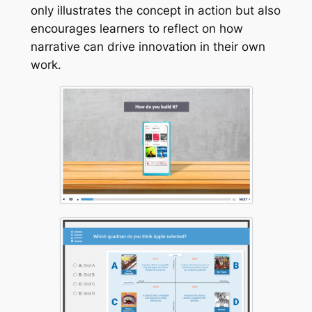
only illustrates the concept in action but also
encourages learners to reflect on how
narrative can drive innovation in their own
work.