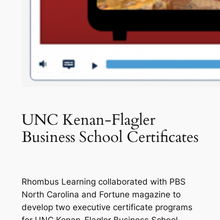
UNC Kenan-Flagler
Business School Certificates
Rhombus Learning collaborated with PBS
North Carolina and
Fortune
magazine to
develop two executive certificate programs