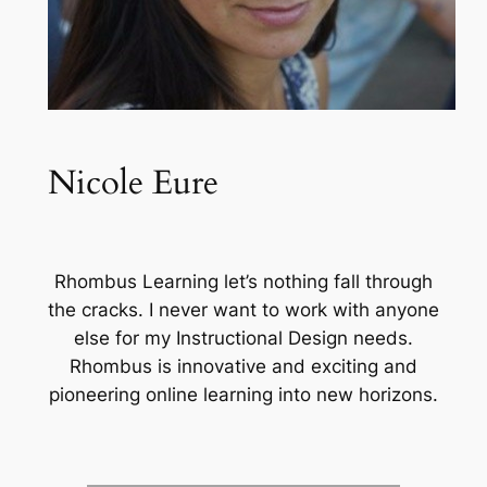
Nicole Eure
Rhombus Learning let’s nothing fall through
the cracks. I never want to work with anyone
else for my Instructional Design needs.
Rhombus is innovative and exciting and
pioneering online learning into new horizons.