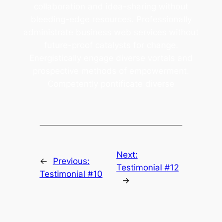
collaboration and idea-sharing without
bleeding-edge resources. Professionally
administrate business web services without
future-proof catalysts for change.
Energistically engage diverse vortals and
prospective methods of empowerment.
Competently pontificate diverse
Next:
←
Previous:
Testimonial #12
Testimonial #10
→