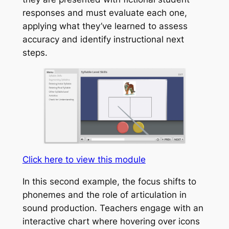
responses and must evaluate each one,
applying what they’ve learned to assess
accuracy and identify instructional next
steps.
Click here to view this module
In this second example, the focus shifts to
phonemes and the role of articulation in
sound production. Teachers engage with an
interactive chart where hovering over icons