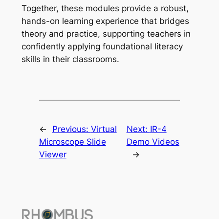
Together, these modules provide a robust,
hands-on learning experience that bridges
theory and practice, supporting teachers in
confidently applying foundational literacy
skills in their classrooms.
←
Previous:
Virtual
Next:
IR-4
Microscope Slide
Demo Videos
Viewer
→