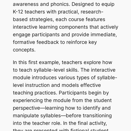
awareness and phonics. Designed to equip
K-12 teachers with practical, research-
based strategies, each course features
interactive learning components that actively
engage participants and provide immediate,
formative feedback to reinforce key
concepts.
In this first example, teachers explore how
to teach syllable-level skills. The interactive
module introduces various types of syllable-
level instruction and models effective
teaching practices. Participants begin by
experiencing the module from the student
perspective—learning how to identify and
manipulate syllables—before transitioning
into the teacher role. In the final activity,
they are presented with fictional student