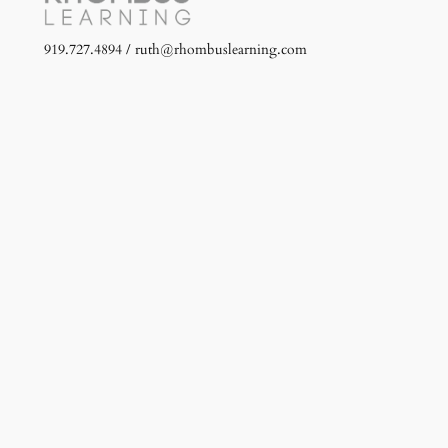
919.727.4894 / ruth@rhombuslearning.com