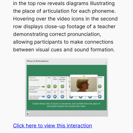
in the top row reveals diagrams illustrating
the place of articulation for each phoneme.
Hovering over the video icons in the second
row displays close-up footage of a teacher
demonstrating correct pronunciation,
allowing participants to make connections
between visual cues and sound formation.
Click here to view this interaction