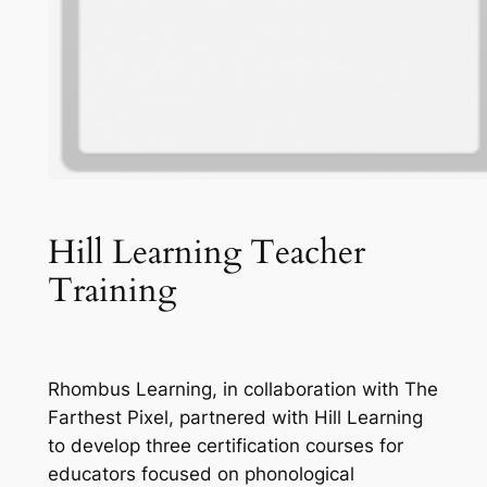
Hill Learning Teacher
Training
Rhombus Learning, in collaboration with The
Farthest Pixel, partnered with Hill Learning
to develop three certification courses for
educators focused on phonological